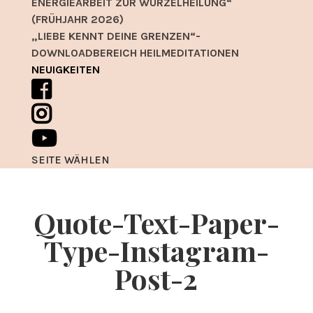
ENERGIEARBEIT ZUR WURZELHEILUNG“
(FRÜHJAHR 2026)
„LIEBE KENNT DEINE GRENZEN“-
DOWNLOADBEREICH HEILMEDITATIONEN
NEUIGKEITEN
SEITE WÄHLEN
Quote-Text-Paper-
Type-Instagram-
Post-2