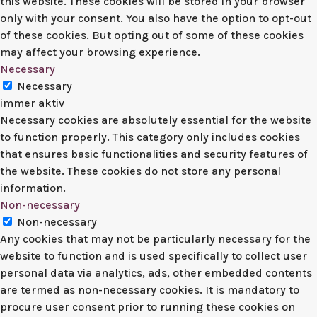
this website. These cookies will be stored in your browser
only with your consent. You also have the option to opt-out
of these cookies. But opting out of some of these cookies
may affect your browsing experience.
Necessary
Necessary
immer aktiv
Necessary cookies are absolutely essential for the website
to function properly. This category only includes cookies
that ensures basic functionalities and security features of
the website. These cookies do not store any personal
information.
Non-necessary
Non-necessary
Any cookies that may not be particularly necessary for the
website to function and is used specifically to collect user
personal data via analytics, ads, other embedded contents
are termed as non-necessary cookies. It is mandatory to
procure user consent prior to running these cookies on