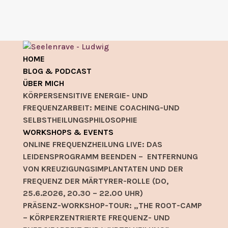
HOME
BLOG & PODCAST
ÜBER MICH
KÖRPERSENSITIVE ENERGIE- UND
FREQUENZARBEIT: MEINE COACHING-UND
SELBSTHEILUNGSPHILOSOPHIE
WORKSHOPS & EVENTS
ONLINE FREQUENZHEILUNG LIVE: DAS
LEIDENSPROGRAMM BEENDEN – ENTFERNUNG
VON KREUZIGUNGSIMPLANTATEN UND DER
FREQUENZ DER MÄRTYRER-ROLLE (DO,
25.6.2026, 20.30 – 22.00 UHR)
PRÄSENZ-WORKSHOP-TOUR: „THE ROOT-CAMP
– KÖRPERZENTRIERTE FREQUENZ- UND