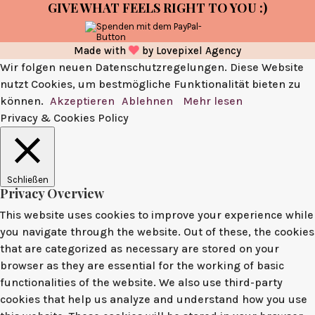
GIVE WHAT FEELS RIGHT TO YOU :)
Made with
by
Lovepixel Agency
Wir folgen neuen Datenschutzregelungen. Diese Website
nutzt Cookies, um bestmögliche Funktionalität bieten zu
können.
Akzeptieren
Ablehnen
Mehr lesen
Privacy & Cookies Policy
Schließen
Privacy Overview
This website uses cookies to improve your experience while
you navigate through the website. Out of these, the cookies
that are categorized as necessary are stored on your
browser as they are essential for the working of basic
functionalities of the website. We also use third-party
cookies that help us analyze and understand how you use