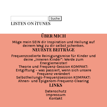
Suche
LISTEN ON iTUNES
nach:
ÜBER MICH
Möge mein SEIN dir Inspiration und Heilung auf
deinem Weg zu dir selbst schenken.
NEUESTE BEITRÄGE
Frequenzcodierte Reinigungsreise für Kinder und
deine „Inneren Kinder“: Werde zum
Energiemeister!
Theorie und Frequenz-Session KOMPAKT:
Entgiftung – was passiert, wenn sich unsere
Frequenz verändert
Selbstheilungs-Frequenzsession KOMPAKT:
Ahnen- und Epigenom-Frequenz-Clearing
LINKS
Datenschutz
Impressum
Kontakt