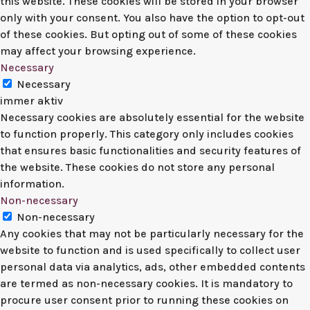
this website. These cookies will be stored in your browser
only with your consent. You also have the option to opt-out
of these cookies. But opting out of some of these cookies
may affect your browsing experience.
Necessary
Necessary
immer aktiv
Necessary cookies are absolutely essential for the website
to function properly. This category only includes cookies
that ensures basic functionalities and security features of
the website. These cookies do not store any personal
information.
Non-necessary
Non-necessary
Any cookies that may not be particularly necessary for the
website to function and is used specifically to collect user
personal data via analytics, ads, other embedded contents
are termed as non-necessary cookies. It is mandatory to
procure user consent prior to running these cookies on