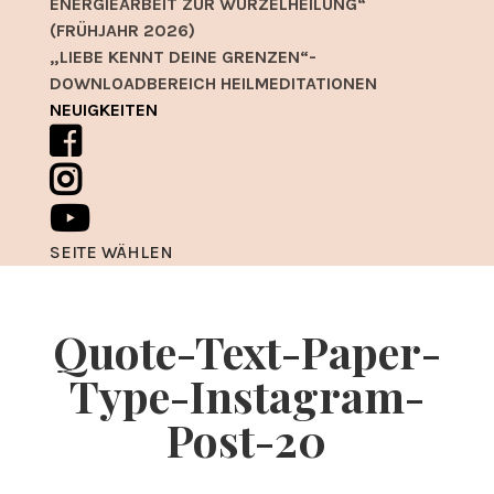
ENERGIEARBEIT ZUR WURZELHEILUNG“
(FRÜHJAHR 2026)
„LIEBE KENNT DEINE GRENZEN“-
DOWNLOADBEREICH HEILMEDITATIONEN
NEUIGKEITEN
SEITE WÄHLEN
Quote-Text-Paper-
Type-Instagram-
Post-20