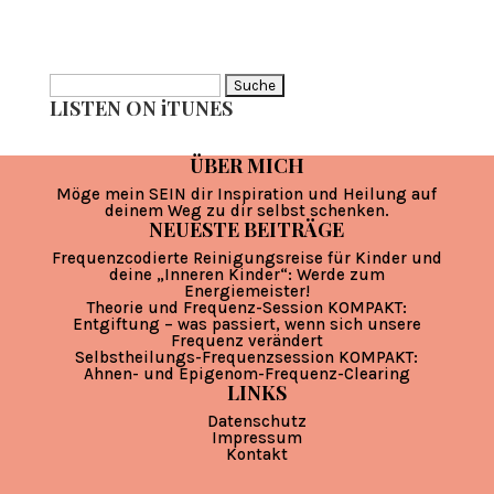
Suche
LISTEN ON iTUNES
nach:
ÜBER MICH
Möge mein SEIN dir Inspiration und Heilung auf
deinem Weg zu dir selbst schenken.
NEUESTE BEITRÄGE
Frequenzcodierte Reinigungsreise für Kinder und
deine „Inneren Kinder“: Werde zum
Energiemeister!
Theorie und Frequenz-Session KOMPAKT:
Entgiftung – was passiert, wenn sich unsere
Frequenz verändert
Selbstheilungs-Frequenzsession KOMPAKT:
Ahnen- und Epigenom-Frequenz-Clearing
LINKS
Datenschutz
Impressum
Kontakt