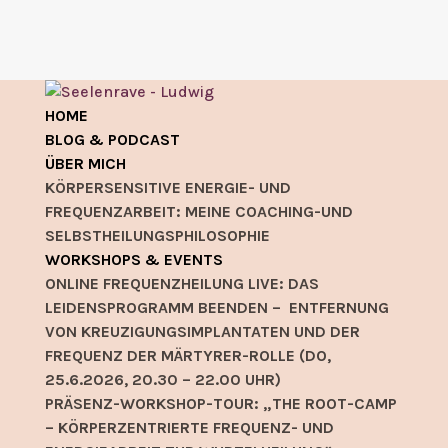
HOME
BLOG & PODCAST
ÜBER MICH
KÖRPERSENSITIVE ENERGIE- UND
FREQUENZARBEIT: MEINE COACHING-UND
SELBSTHEILUNGSPHILOSOPHIE
WORKSHOPS & EVENTS
ONLINE FREQUENZHEILUNG LIVE: DAS
LEIDENSPROGRAMM BEENDEN – ENTFERNUNG
VON KREUZIGUNGSIMPLANTATEN UND DER
FREQUENZ DER MÄRTYRER-ROLLE (DO,
25.6.2026, 20.30 – 22.00 UHR)
PRÄSENZ-WORKSHOP-TOUR: „THE ROOT-CAMP
– KÖRPERZENTRIERTE FREQUENZ- UND