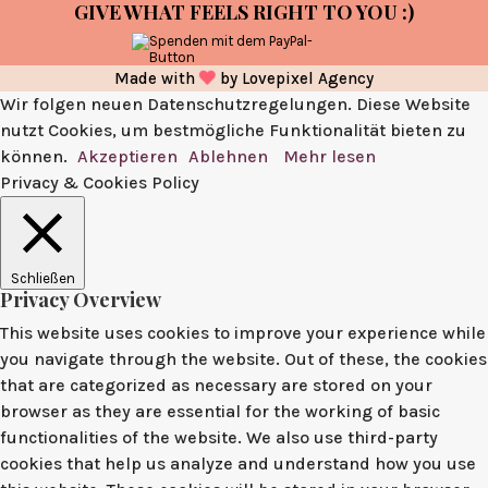
GIVE WHAT FEELS RIGHT TO YOU :)
Made with
by
Lovepixel Agency
Wir folgen neuen Datenschutzregelungen. Diese Website
nutzt Cookies, um bestmögliche Funktionalität bieten zu
können.
Akzeptieren
Ablehnen
Mehr lesen
Privacy & Cookies Policy
Schließen
Privacy Overview
This website uses cookies to improve your experience while
you navigate through the website. Out of these, the cookies
that are categorized as necessary are stored on your
browser as they are essential for the working of basic
functionalities of the website. We also use third-party
cookies that help us analyze and understand how you use