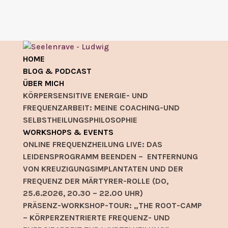
HOME
BLOG & PODCAST
ÜBER MICH
KÖRPERSENSITIVE ENERGIE- UND
FREQUENZARBEIT: MEINE COACHING-UND
SELBSTHEILUNGSPHILOSOPHIE
WORKSHOPS & EVENTS
ONLINE FREQUENZHEILUNG LIVE: DAS
LEIDENSPROGRAMM BEENDEN – ENTFERNUNG
VON KREUZIGUNGSIMPLANTATEN UND DER
FREQUENZ DER MÄRTYRER-ROLLE (DO,
25.6.2026, 20.30 – 22.00 UHR)
PRÄSENZ-WORKSHOP-TOUR: „THE ROOT-CAMP
– KÖRPERZENTRIERTE FREQUENZ- UND