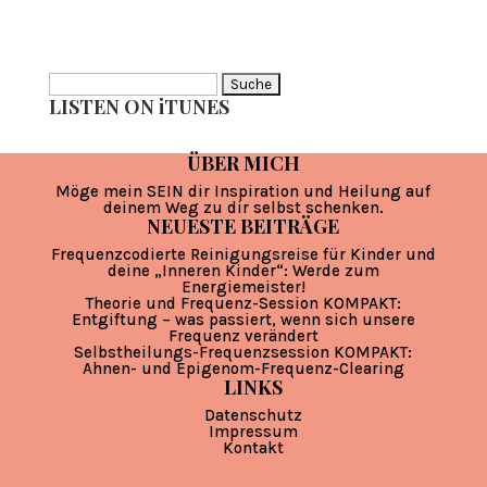
Suche
LISTEN ON iTUNES
nach:
ÜBER MICH
Möge mein SEIN dir Inspiration und Heilung auf
deinem Weg zu dir selbst schenken.
NEUESTE BEITRÄGE
Frequenzcodierte Reinigungsreise für Kinder und
deine „Inneren Kinder“: Werde zum
Energiemeister!
Theorie und Frequenz-Session KOMPAKT:
Entgiftung – was passiert, wenn sich unsere
Frequenz verändert
Selbstheilungs-Frequenzsession KOMPAKT:
Ahnen- und Epigenom-Frequenz-Clearing
LINKS
Datenschutz
Impressum
Kontakt