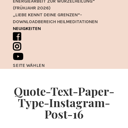
ENERGIEARBEIT ZUR WURZELHEILUNG“
(FRÜHJAHR 2026)
„LIEBE KENNT DEINE GRENZEN“-
DOWNLOADBEREICH HEILMEDITATIONEN
NEUIGKEITEN
SEITE WÄHLEN
Quote-Text-Paper-
Type-Instagram-
Post-16