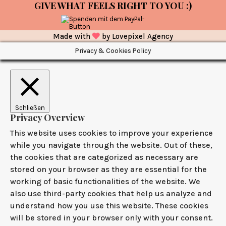
GIVE WHAT FEELS RIGHT TO YOU :)
Made with
by
Lovepixel Agency
Privacy & Cookies Policy
Schließen
Privacy Overview
This website uses cookies to improve your experience
while you navigate through the website. Out of these,
the cookies that are categorized as necessary are
stored on your browser as they are essential for the
working of basic functionalities of the website. We
also use third-party cookies that help us analyze and
understand how you use this website. These cookies
will be stored in your browser only with your consent.