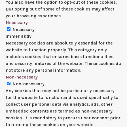
You also have the option to opt-out of these cookies.
But opting out of some of these cookies may affect
your browsing experience.
Necessary
Necessary
immer aktiv
Necessary cookies are absolutely essential for the
website to function properly. This category only
includes cookies that ensures basic functionalities
and security features of the website. These cookies do
not store any personal information.
Non-necessary
Non-necessary
Any cookies that may not be particularly necessary
for the website to function and is used specifically to
collect user personal data via analytics, ads, other
embedded contents are termed as non-necessary
cookies. It is mandatory to procure user consent prior
to running these cookies on your website.